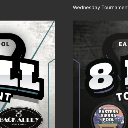
Wednesday Tournament