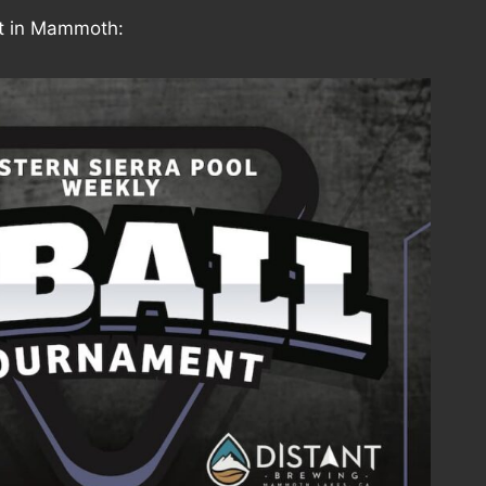
 in Mammoth: