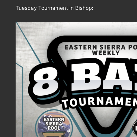
Tuesday Tournament in Bishop: