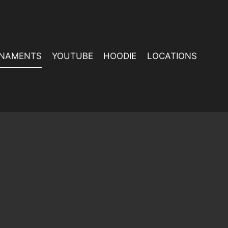
NAMENTS
YOUTUBE
HOODIE
LOCATIONS