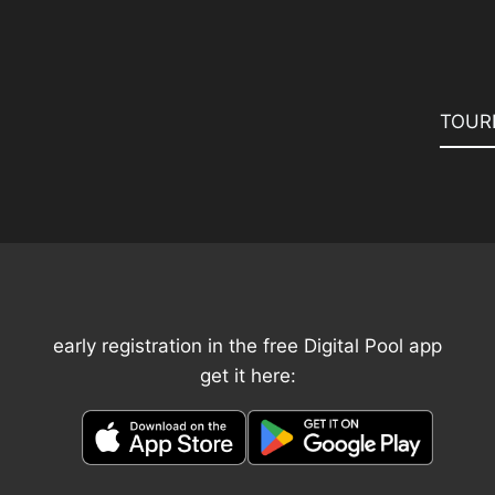
TOUR
early registration in the free Digital Pool app
get it here: